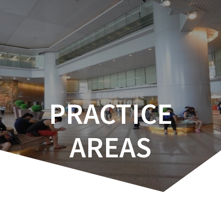
Skip
to
content
PRACTICE
AREAS