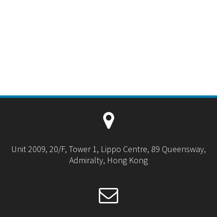
Unit 2009, 20/F, Tower 1, Lippo Centre, 89 Queensway,
Admiralty, Hong Kong