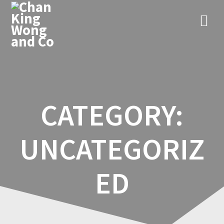
Skip
to
content
CATEGORY:
UNCATEGORIZ
ED