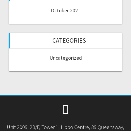
October 2021
CATEGORIES
Uncategorized
Unit 2009, 20/F, Tower 1, Lippo Centre, 89 Queensway,