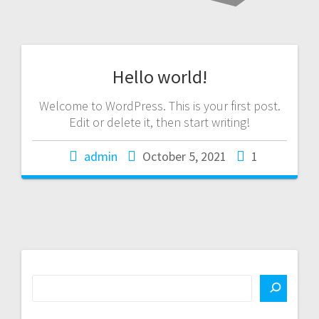
Hello world!
Welcome to WordPress. This is your first post.
Edit or delete it, then start writing!
admin
October 5, 2021
1