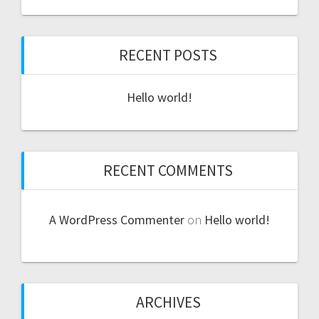
RECENT POSTS
Hello world!
RECENT COMMENTS
A WordPress Commenter
on
Hello world!
ARCHIVES